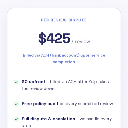
PER REVIEW DISPUTE
$425
/ review
Billed via ACH (bank account) upon service
completion.
$0 upfront
- billed via ACH after Yelp takes
the review down
Free policy audit
on every submitted review
Full dispute & escalation
- we handle every
step