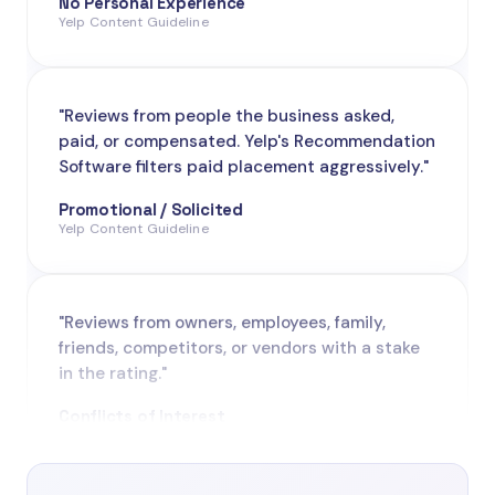
"Reviews from people the business asked,
paid, or compensated. Yelp's Recommendation
Software filters paid placement aggressively."
Promotional / Solicited
Yelp Content Guideline
"Reviews from owners, employees, family,
friends, competitors, or vendors with a stake
in the rating."
Conflicts of Interest
Yelp Content Guideline
"Reviews based on hearsay, news reports, or