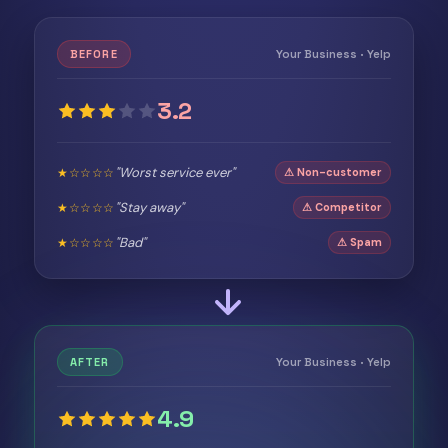
Your Business · Yelp
BEFORE
3.2
"Worst service ever"
★☆☆☆☆
⚠ Non-customer
"Stay away"
★☆☆☆☆
⚠ Competitor
"Bad"
★☆☆☆☆
⚠ Spam
Your Business · Yelp
AFTER
4.9