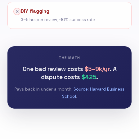
DIY flagging
✕
3–5 hrs per review, ~10% success rate
THE MATH
One bad review costs
$5–9k/yr
. A
dispute costs
$425
.
Pays back in under a month.
Source: Harvard Business
School
.