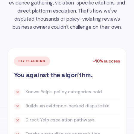
evidence gathering, violation-specific citations, and
direct platform escalation. That's how we've
disputed thousands of policy-violating reviews
business owners couldn't challenge on their own.
~10% success
DIY FLAGGING
You against the algorithm.
Knows Yelp's policy categories cold
✕
Builds an evidence-backed dispute file
✕
Direct Yelp escalation pathways
✕