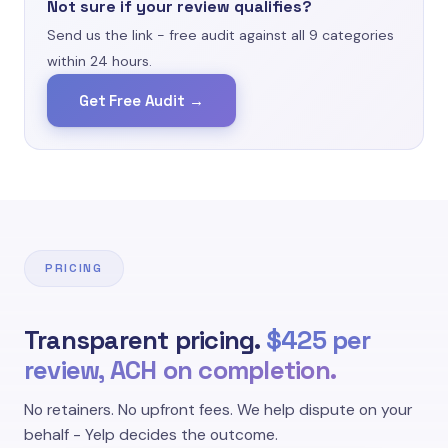
Not sure if your review qualifies?
second-hand stories - Yelp explicitly requires
a real, firsthand consumer experience."
Send us the link - free audit against all 9 categories
within 24 hours.
No Personal Experience
Yelp Content Guideline
Get Free Audit →
PRICING
Transparent pricing.
$425 per
review, ACH on completion.
No retainers. No upfront fees. We help dispute on your
behalf - Yelp decides the outcome.