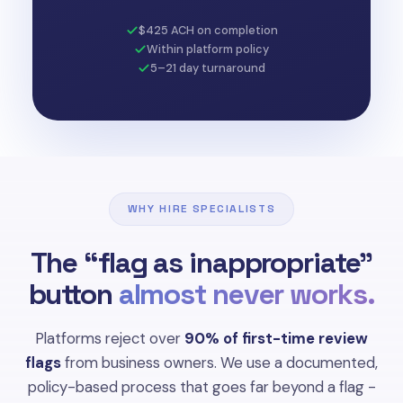
$425 ACH on completion
Within platform policy
5–21 day turnaround
WHY HIRE SPECIALISTS
The “flag as inappropriate”
button
almost never works.
Platforms reject over
90% of first-time review
flags
from business owners. We use a documented,
policy-based process that goes far beyond a flag -