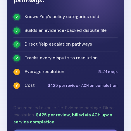
pathways.
Knows Yelp's policy categories cold
✓
Builds an evidence-backed dispute file
✓
Direct Yelp escalation pathways
✓
Tracks every dispute to resolution
✓
Average resolution
5–21 days
⚡
Cost
$425 per review · ACH on completion
⚡
Documented dispute file. Evidence package. Direct
escalation.
$425 per review, billed via ACH upon
service completion.