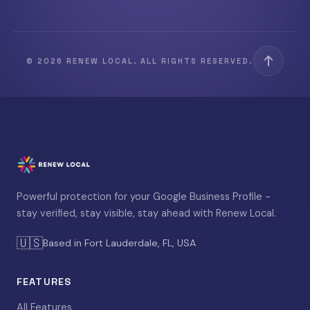
© 2026 RENEW LOCAL. ALL RIGHTS RESERVED.
Powerful protection for your Google Business Profile -
stay verified, stay visible, stay ahead with Renew Local.
🇺🇸
Based in Fort Lauderdale, FL, USA
FEATURES
All Features