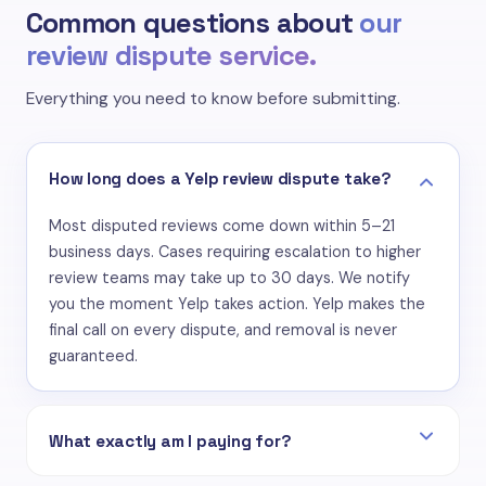
Common questions about
our
review dispute service.
Everything you need to know before submitting.
How long does a Yelp review dispute take?
Most disputed reviews come down within 5–21
business days. Cases requiring escalation to higher
review teams may take up to 30 days. We notify
you the moment Yelp takes action. Yelp makes the
final call on every dispute, and removal is never
guaranteed.
What exactly am I paying for?