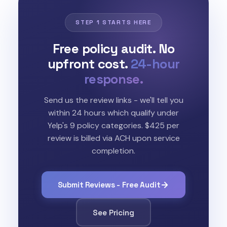
STEP 1 STARTS HERE
Free policy audit. No
upfront cost.
24-hour
response.
Send us the review links - we'll tell you
within 24 hours which qualify under
Yelp's 9 policy categories. $425 per
review is billed via ACH upon service
completion.
Submit Reviews - Free Audit
See Pricing