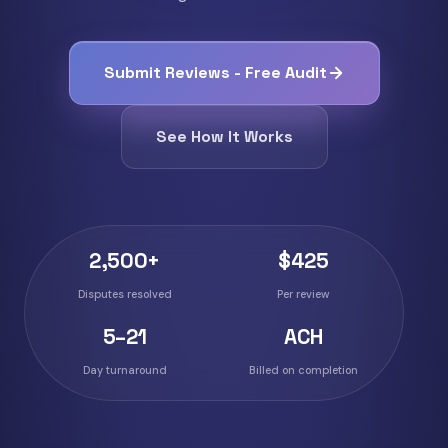
Submit Reviews - Free Audit
See How It Works
2,500+
$425
Disputes resolved
Per review
5–21
ACH
Day turnaround
Billed on completion