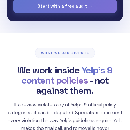
Start with a free audit →
WHAT WE CAN DISPUTE
We work inside
Yelp's 9
content policies
- not
against them.
If a review violates any of Yelp's 9 official policy
categories, it can be disputed. Specialists document
"Reviews from people the business asked,
every violation the way Yelp's guidelines require. Yelp
paid, or compensated. Yelp's Recommendation
makes the final call, and removal is never
Software filters paid placement aggressively."