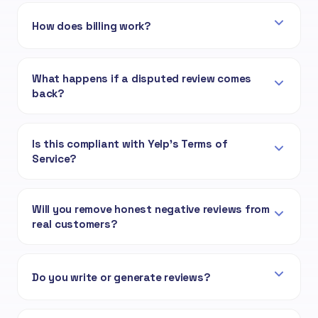
How does billing work?
What happens if a disputed review comes
back?
Is this compliant with Yelp's Terms of
Service?
Will you remove honest negative reviews from
real customers?
Do you write or generate reviews?