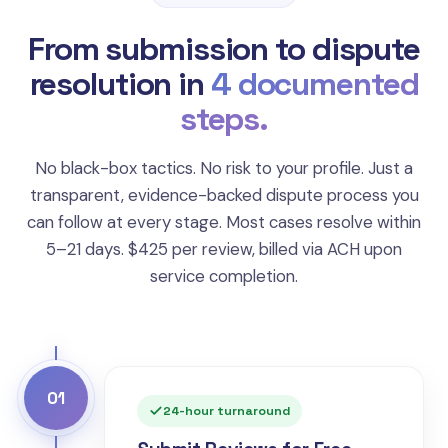
From submission to dispute
resolution in
4 documented
steps.
No black-box tactics. No risk to your profile. Just a
transparent, evidence-backed dispute process you
can follow at every stage. Most cases resolve within
5–21 days. $425 per review, billed via ACH upon
service completion.
01
24-hour turnaround