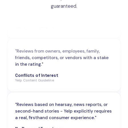
guaranteed.
Promotional / Solicited
Yelp Content Guideline
"Reviews from owners, employees, family,
friends, competitors, or vendors with a stake
in the rating."
Conflicts of Interest
Yelp Content Guideline
"Reviews based on hearsay, news reports, or
second-hand stories - Yelp explicitly requires
a real, firsthand consumer experience."
No Personal Experience
Yelp Content Guideline