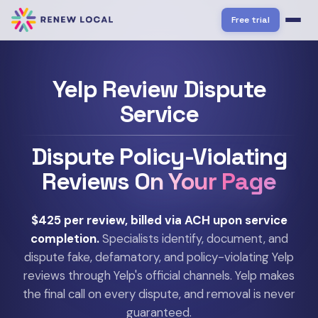
Free trial
Yelp Review Dispute
Service
Dispute Policy-Violating
Reviews
On Your Page
$425 per review, billed via ACH upon service
completion.
Specialists identify, document, and
dispute fake, defamatory, and policy-violating Yelp
reviews through Yelp's official channels. Yelp makes
the final call on every dispute, and removal is never
guaranteed.