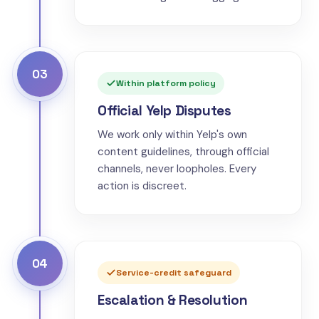
03
Within platform policy
Official Yelp Disputes
We work only within Yelp's own
content guidelines, through official
channels, never loopholes. Every
action is discreet.
04
Service-credit safeguard
Escalation & Resolution