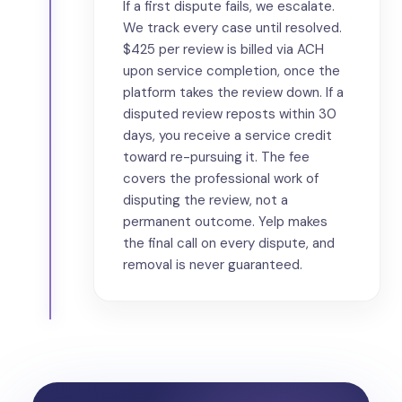
If a first dispute fails, we escalate.
We track every case until resolved.
$425 per review is billed via ACH
upon service completion, once the
platform takes the review down. If a
disputed review reposts within 30
days, you receive a service credit
toward re-pursuing it. The fee
covers the professional work of
disputing the review, not a
permanent outcome. Yelp makes
the final call on every dispute, and
removal is never guaranteed.