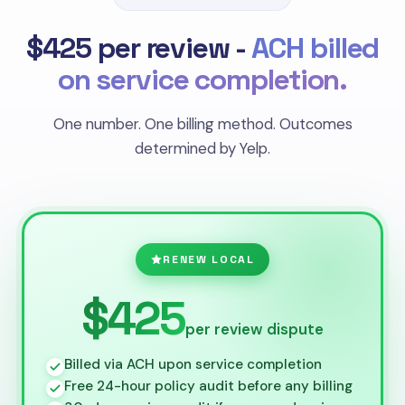
$425 per review -
ACH billed
on service completion.
One number. One billing method. Outcomes
determined by Yelp.
RENEW LOCAL
$425
per review dispute
Billed via ACH upon service completion
Free 24-hour policy audit before any billing