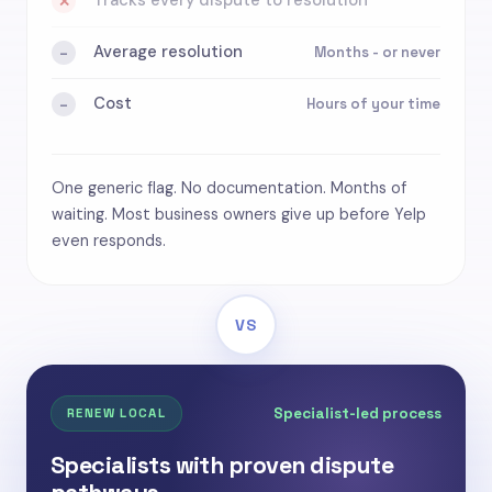
Tracks every dispute to resolution
✕
Average resolution
Months - or never
-
Cost
Hours of your time
-
One generic flag. No documentation. Months of
waiting. Most business owners give up before Yelp
even responds.
VS
Specialist-led process
RENEW LOCAL
Specialists with proven dispute