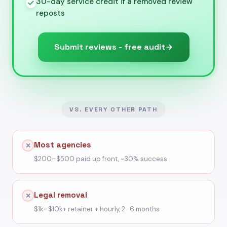
30-day service credit if a removed review
reposts
Submit reviews - free audit
VS. EVERY OTHER PATH
Most agencies
✕
$200–$500 paid up front, ~30% success
Legal removal
✕
$1k–$10k+ retainer + hourly, 2–6 months