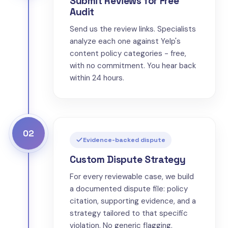
Submit Reviews for Free
Audit
Send us the review links. Specialists
analyze each one against Yelp's
content policy categories - free,
with no commitment. You hear back
within 24 hours.
02
Evidence-backed dispute
Custom Dispute Strategy
For every reviewable case, we build
a documented dispute file: policy
citation, supporting evidence, and a
strategy tailored to that specific
violation. No generic flagging.