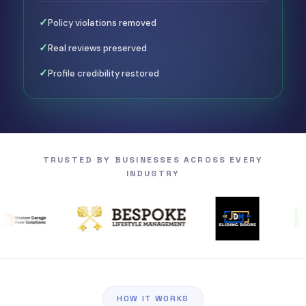
✓
Policy violations removed
✓
Real reviews preserved
✓
Profile credibility restored
TRUSTED BY BUSINESSES
ACROSS EVERY
INDUSTRY
HOW IT WORKS