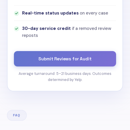
Real-time status updates
on every case
30-day service credit
if a removed review
reposts
Submit Reviews for Audit
Average turnaround: 5–21 business days. Outcomes
determined by Yelp.
FAQ