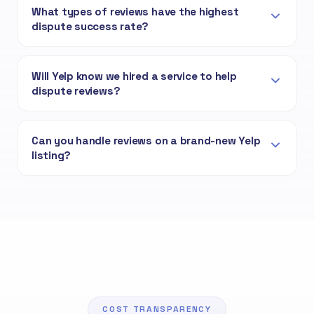
What types of reviews have the highest
dispute success rate?
Will Yelp know we hired a service to help
dispute reviews?
Can you handle reviews on a brand-new Yelp
listing?
COST TRANSPARENCY