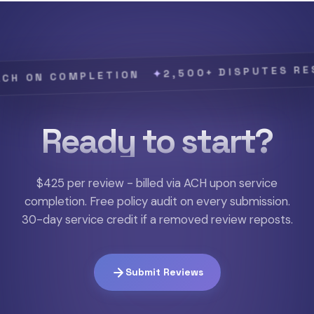
2,500+ DISPUTES RESOLVE
✦
N COMPLETION
Ready to start?
$425 per review - billed via ACH upon service
completion. Free policy audit on every submission.
30-day service credit if a removed review reposts.
Submit Reviews