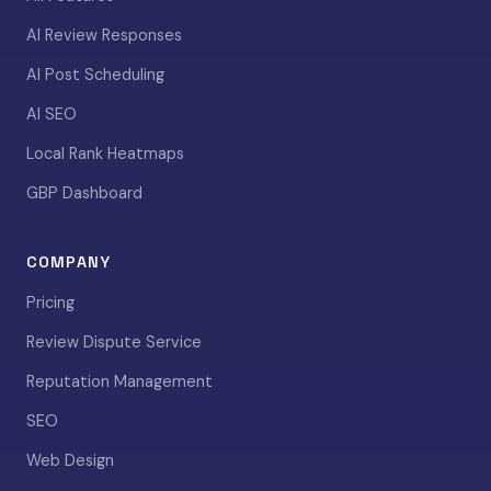
AI Review Responses
AI Post Scheduling
AI SEO
Local Rank Heatmaps
GBP Dashboard
COMPANY
Pricing
Review Dispute Service
Reputation Management
SEO
Web Design