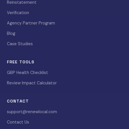
Reinstatement
Verification
Agency Partner Program
Blog
Case Studies
FREE TOOLS
GBP Health Checklist
Review Impact Calculator
CONTACT
support@renewlocal.com
Contact Us