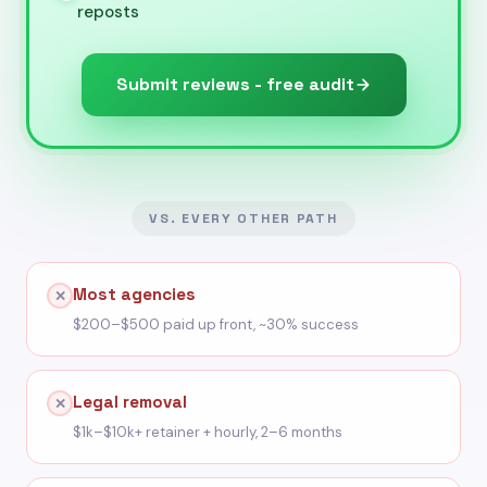
reposts
Submit reviews - free audit
VS. EVERY OTHER PATH
Most agencies
✕
$200–$500 paid up front, ~30% success
Legal removal
✕
$1k–$10k+ retainer + hourly, 2–6 months