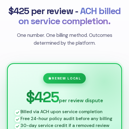
$425 per review -
ACH billed
on service completion.
One number. One billing method. Outcomes
determined by the platform.
RENEW LOCAL
$425
per review dispute
Billed via ACH upon service completion
Free 24-hour policy audit before any billing
30-day service credit if a removed review