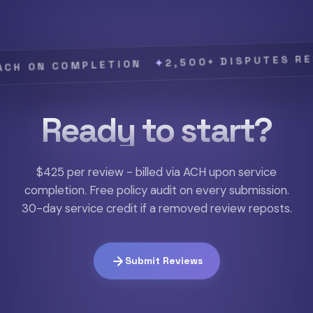
2,500+ DISPUTES RESOLV
✦
N COMPLETION
Ready to start?
$425 per review - billed via ACH upon service
completion. Free policy audit on every submission.
30-day service credit if a removed review reposts.
Submit Reviews