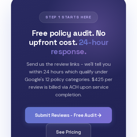
STEP 1 STARTS HERE
Free policy audit. No
upfront cost.
24-hour
response.
Send us the review links - we'll tell you
within 24 hours which qualify under
Google's 12 policy categories. $425 per
review is billed via ACH upon service
completion.
Submit Reviews - Free Audit
See Pricing