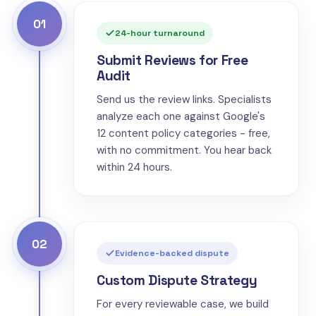
01
24-hour turnaround
Submit Reviews for Free
Audit
Send us the review links. Specialists
analyze each one against Google's
12 content policy categories - free,
with no commitment. You hear back
within 24 hours.
02
Evidence-backed dispute
Custom Dispute Strategy
For every reviewable case, we build