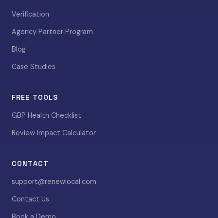
Verification
Agency Partner Program
Blog
Case Studies
FREE TOOLS
GBP Health Checklist
Review Impact Calculator
CONTACT
support@renewlocal.com
Contact Us
Book a Demo