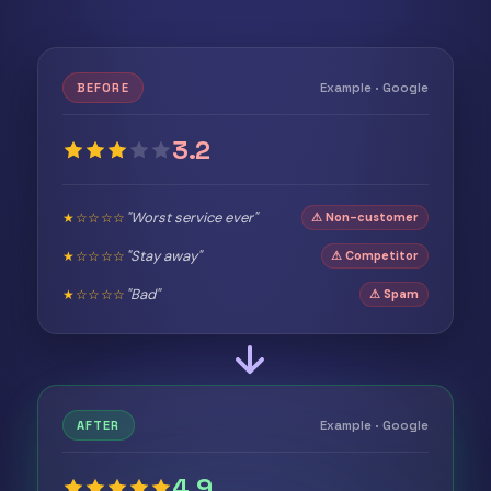
Example · Google
BEFORE
3.2
"Worst service ever"
★☆☆☆☆
⚠ Non-customer
"Stay away"
★☆☆☆☆
⚠ Competitor
"Bad"
★☆☆☆☆
⚠ Spam
Example · Google
AFTER
4.9