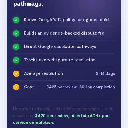
pathways.
Knows Google's 12 policy categories cold
✓
Builds an evidence-backed dispute file
✓
Direct Google escalation pathways
✓
Tracks every dispute to resolution
✓
Average resolution
5–14 days
⚡
Cost
$425 per review · ACH on completion
⚡
Documented dispute file. Evidence package. Direct
escalation.
$425 per review, billed via ACH upon
service completion.