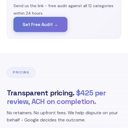
categories we dispute."
Send us the link - free audit against all 12 categories
within 24 hours.
Non-Customer Reviews
Google Review Policy
Get Free Audit →
"Reviews from owners about their own
business, employees reviewing their employer,
or - most commonly - competitors leaving
negative reviews."
PRICING
Conflicts of Interest
Google Review Policy
Transparent pricing.
$425 per
review, ACH on completion.
"Reviews about a different business, an
unrelated political event, or a personal rant
No retainers. No upfront fees. We help dispute on your
unrelated to your services."
behalf - Google decides the outcome.