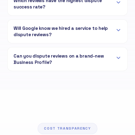
Which reviews have the highest dispute
success rate?
Will Google know we hired a service to help
dispute reviews?
Can you dispute reviews on a brand-new
Business Profile?
COST TRANSPARENCY