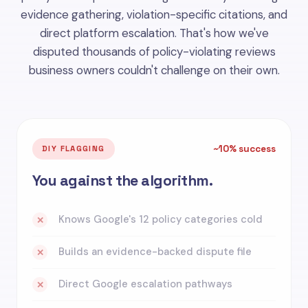
evidence gathering, violation-specific citations, and
direct platform escalation. That's how we've
disputed thousands of policy-violating reviews
business owners couldn't challenge on their own.
~10% success
DIY FLAGGING
You against the algorithm.
Knows Google's 12 policy categories cold
✕
Builds an evidence-backed dispute file
✕
Direct Google escalation pathways
✕