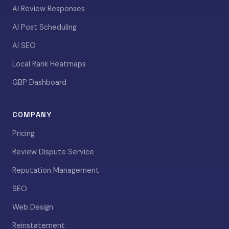
AI Review Responses
AI Post Scheduling
AI SEO
Local Rank Heatmaps
GBP Dashboard
COMPANY
Pricing
Review Dispute Service
Reputation Management
SEO
Web Design
Reinstatement