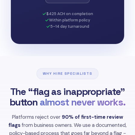
$425 ACH on completion
Within platform policy
5–14 day turnaround
WHY HIRE SPECIALISTS
The “flag as inappropriate”
button
almost never works.
Platforms reject over
90% of first-time review
flags
from business owners. We use a documented,
policy-based process that goes far beyond a flag -