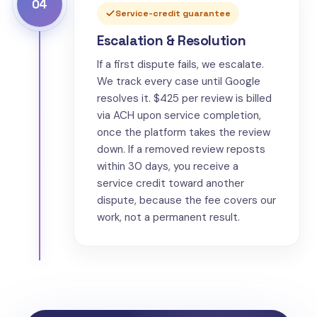
04
Service-credit guarantee
Escalation & Resolution
If a first dispute fails, we escalate.
We track every case until Google
resolves it. $425 per review is billed
via ACH upon service completion,
once the platform takes the review
down. If a removed review reposts
within 30 days, you receive a
service credit toward another
dispute, because the fee covers our
work, not a permanent result.