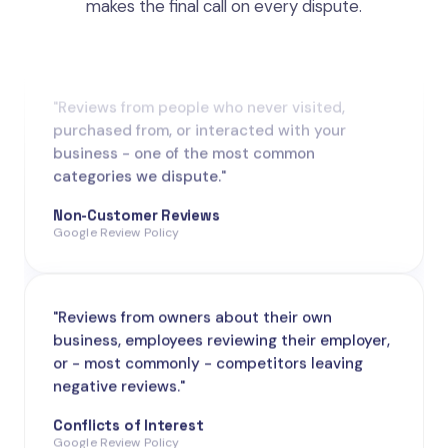
makes the final call on every dispute.
"Reviews from people who never visited,
purchased from, or interacted with your
business - one of the most common
categories we dispute."
Non-Customer Reviews
Google Review Policy
"Reviews from owners about their own
business, employees reviewing their employer,
or - most commonly - competitors leaving
negative reviews."
Conflicts of Interest
Google Review Policy