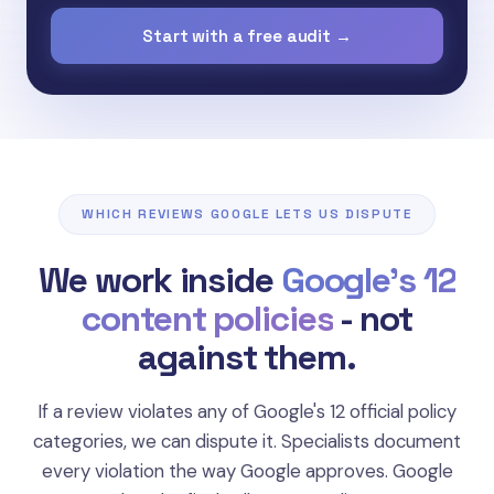
Start with a free audit →
WHICH REVIEWS GOOGLE LETS US DISPUTE
We work inside
Google's 12
content policies
- not
"Reviews posted multiple times, content from
against them.
bot networks, or coordinated attacks
designed to manipulate your rating."
If a review violates any of Google's 12 official policy
Spam & Fake Engagement
categories, we can dispute it. Specialists document
Google Review Policy
every violation the way Google approves. Google