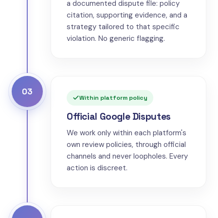
a documented dispute file: policy
citation, supporting evidence, and a
strategy tailored to that specific
violation. No generic flagging.
03
Within platform policy
Official Google Disputes
We work only within each platform's
own review policies, through official
channels and never loopholes. Every
action is discreet.