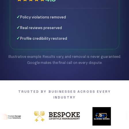
✓
Policy violations removed
✓
Real reviews preserved
✓
Profile credibility restored
Illustrative example. Results vary, and removal is never guaranteed.
Google makes the final call on every dispute.
TRUSTED BY BUSINESSES
ACROSS EVERY
INDUSTRY