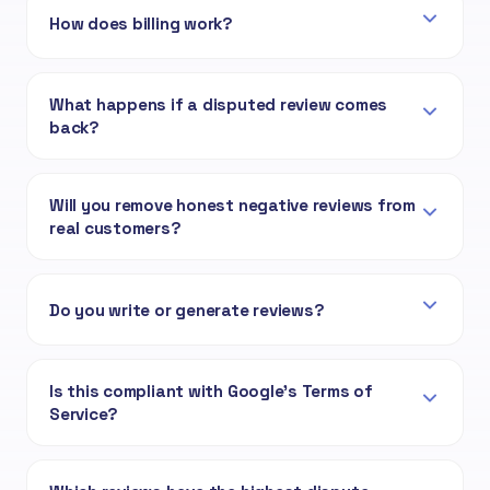
How does billing work?
What happens if a disputed review comes
back?
Will you remove honest negative reviews from
real customers?
Do you write or generate reviews?
Is this compliant with Google's Terms of
Service?