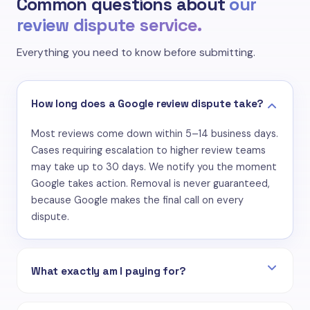
Common questions about
our
review dispute service.
Everything you need to know before submitting.
How long does a Google review dispute take?
Most reviews come down within 5–14 business days.
Cases requiring escalation to higher review teams
may take up to 30 days. We notify you the moment
Google takes action. Removal is never guaranteed,
because Google makes the final call on every
dispute.
What exactly am I paying for?