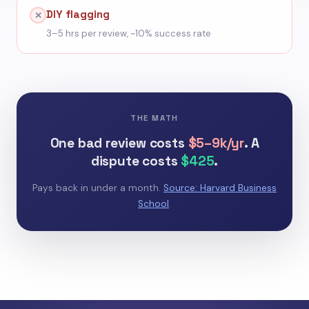
DIY flagging
✕
3–5 hrs per review, ~10% success rate
THE MATH
One bad review costs
$5–9k/yr
. A
dispute costs
$425
.
Pays back in under a month.
Source: Harvard Business
School
.