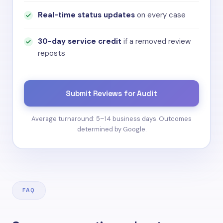
Real-time status updates
on every case
30-day service credit
if a removed review
reposts
Submit Reviews for Audit
Average turnaround: 5–14 business days. Outcomes
determined by Google.
FAQ