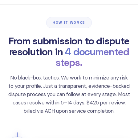
HOW IT WORKS
From submission to dispute
resolution in
4 documented
steps.
No black-box tactics. We work to minimize any risk
to your profile. Just a transparent, evidence-backed
dispute process you can follow at every stage. Most
cases resolve within 5–14 days. $425 per review,
billed via ACH upon service completion.