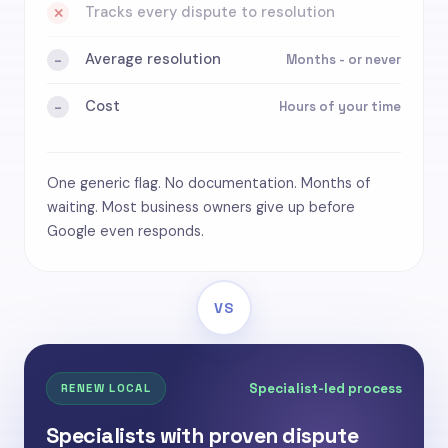
Tracks every dispute to resolution
✕
Average resolution
Months - or never
-
Cost
Hours of your time
-
One generic flag. No documentation. Months of
waiting. Most business owners give up before
Google even responds.
VS
Specialist-led process
RENEW LOCAL
Specialists with proven dispute