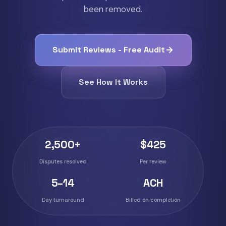
been removed.
Submit Reviews - Free Audit
See How It Works
2,500+
$425
Disputes resolved
Per review
5–14
ACH
Day turnaround
Billed on completion