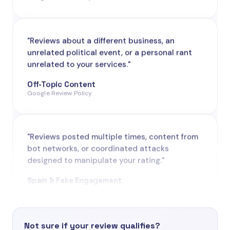
"Reviews about a different business, an
unrelated political event, or a personal rant
unrelated to your services."
Off-Topic Content
Google Review Policy
"Reviews posted multiple times, content from
bot networks, or coordinated attacks
designed to manipulate your rating."
Spam & Fake Engagement
Google Review Policy
"Reviews from people who never visited,
purchased from, or interacted with your
business - one of the most common
Not sure if your review qualifies?