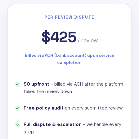
Off-Topic Content
Google Review Policy
PER REVIEW DISPUTE
$425
/ review
Billed via ACH (bank account) upon service
completion.
$0 upfront
- billed via ACH after the platform
takes the review down
Free policy audit
on every submitted review
Full dispute & escalation
- we handle every
step