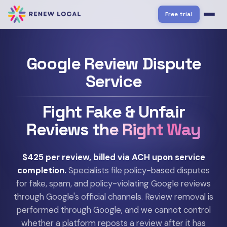
Free trial
Google Review Dispute
Service
Fight Fake & Unfair
Reviews
the Right Way
$425 per review, billed via ACH upon service
completion.
Specialists file policy-based disputes
for fake, spam, and policy-violating Google reviews
through Google's official channels. Review removal is
performed through Google, and we cannot control
whether a platform reposts a review after it has