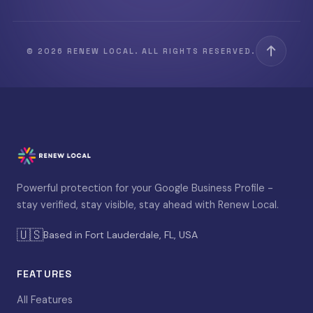
© 2026 RENEW LOCAL. ALL RIGHTS RESERVED.
Powerful protection for your Google Business Profile -
stay verified, stay visible, stay ahead with Renew Local.
🇺🇸
Based in Fort Lauderdale, FL, USA
FEATURES
All Features