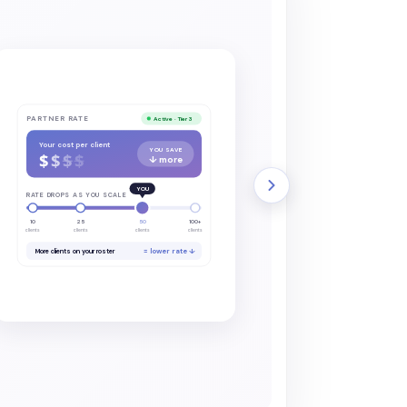
PARTNER RATE
Active · Tier 3
Your cost per client
YOU SAVE
$
$
$
$
↓ more
YOU
RATE DROPS AS YOU SCALE
10
25
50
100+
clients
clients
clients
clients
= lower rate ↓
More clients on your roster