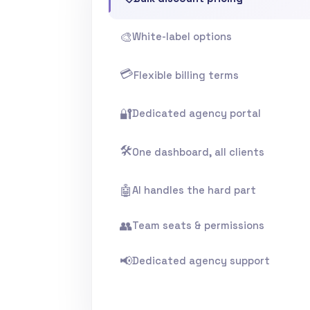
🎨
White-label options
💳
Flexible billing terms
🔐
Dedicated agency portal
🛠️
One dashboard, all clients
🤖
AI handles the hard part
👥
Team seats & permissions
📢
Dedicated agency support