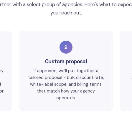
tner with a select group of agencies. Here's what to expe
you reach out.
2
Custom proposal
cy
If approved, we'll put together a
tailored proposal - bulk discount rate,
f
white-label scope, and billing terms
or
that match how your agency
operates.