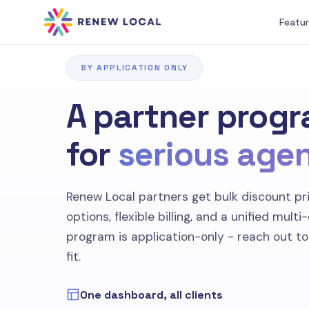
Featu
BY APPLICATION ONLY
A partner progr
for
serious age
Renew Local partners get bulk discount pri
options, flexible billing, and a unified multi
program is application-only - reach out to s
fit.
One dashboard, all clients