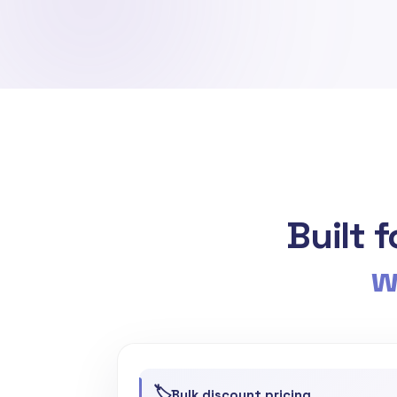
Built 
w
🏷️
Bulk discount pricing