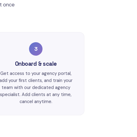
ct once
3
Onboard & scale
Get access to your agency portal,
add your first clients, and train your
team with our dedicated agency
specialist. Add clients at any time,
cancel anytime.