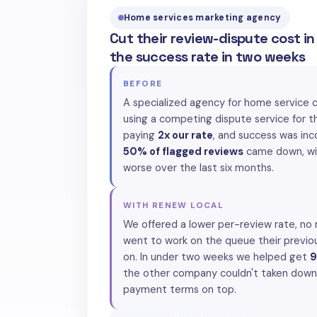
Home services marketing agency
Cut their review-dispute cost i
the success rate in two weeks
BEFORE
A specialized agency for home service 
using a competing dispute service for t
paying
2x our rate
, and success was inc
50% of flagged reviews
came down, wit
worse over the last six months.
WITH RENEW LOCAL
We offered a lower per-review rate, no
went to work on the queue their previo
on. In under two weeks we helped get
9
the other company couldn't taken down,
payment terms on top.