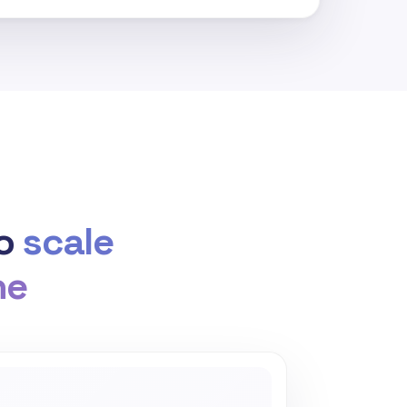
to
scale
he