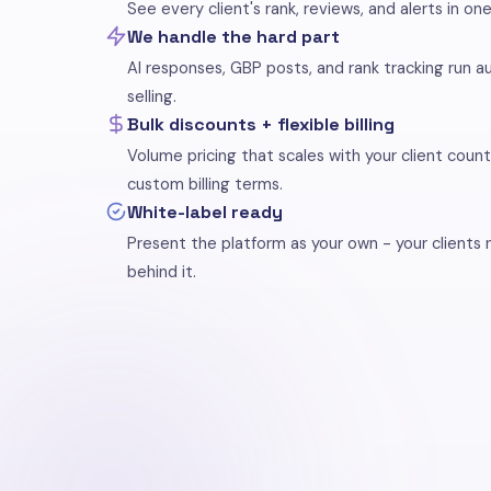
See every client's rank, reviews, and alerts in on
We handle the hard part
AI responses, GBP posts, and rank tracking run a
selling.
Bulk discounts + flexible billing
Volume pricing that scales with your client count
custom billing terms.
White-label ready
Present the platform as your own - your clients
behind it.