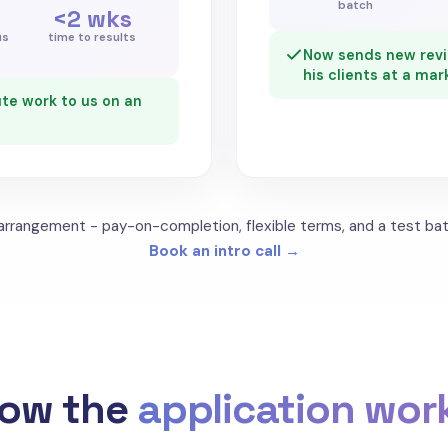
batch
<2 wks
us
time to results
Now sends new revie
his clients at a mar
te work to us on an
 arrangement - pay-on-completion, flexible terms, and a test bat
Book an intro call →
ow the
application wor