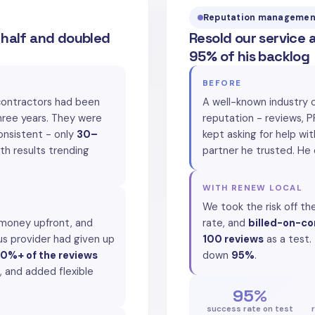
Reputation managemen
n half and doubled
Resold our service 
95% of his backlog
BEFORE
contractors had been
A well-known industry 
hree years. They were
reputation - reviews, PR
onsistent - only
30–
kept asking for help wi
h results trending
partner he trusted. He
WITH RENEW LOCAL
We took the risk off the
 money upfront, and
rate, and
billed-on-co
us provider had given up
100 reviews
as a test.
0%+ of the reviews
down
95%
.
 and added flexible
95%
success rate on test