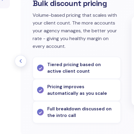
Bulk discount pricing
Volume-based pricing that scales with
your client count. The more accounts
your agency manages, the better your
rate - giving you healthy margin on
every account.
Tiered pricing based on
active client count
Pricing improves
automatically as you scale
Full breakdown discussed on
the intro call