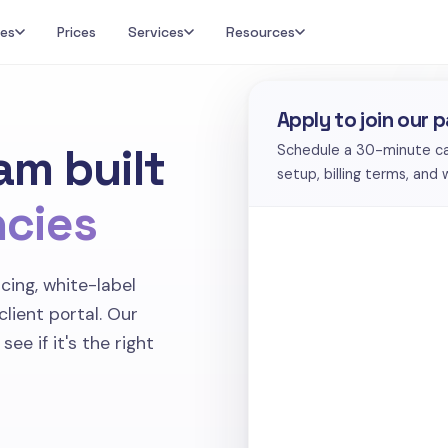
res
Prices
Services
Resources
Apply to join our 
am built
Schedule a 30-minute call
setup, billing terms, and
ncies
cing, white-label
-client portal. Our
ee if it's the right