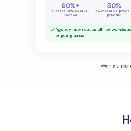
90%+
50%
success rate on stuck
lower cost vs. previo
reviews
provider
Agency now routes all review-dispu
ongoing basis.
Want a similar
H