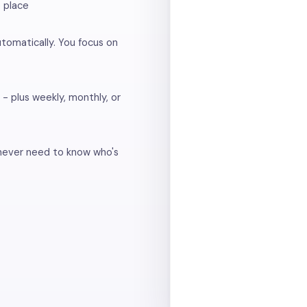
e place
utomatically. You focus on
 - plus weekly, monthly, or
 never need to know who's