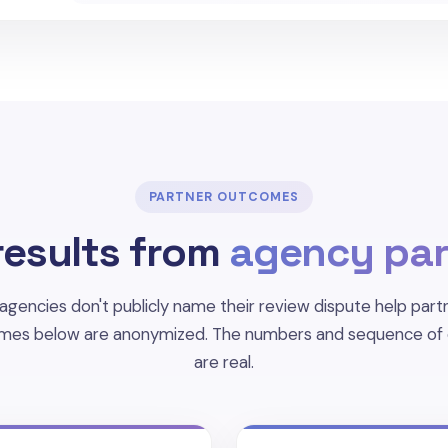
PARTNER OUTCOMES
results from
agency par
agencies don't publicly name their review dispute help partn
mes below are anonymized. The numbers and sequence of
are real.