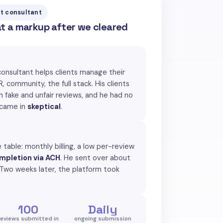
t consultant
at a markup after we cleared
consultant helps clients manage their
, community, the full stack. His clients
th fake and unfair reviews, and he had no
 came in
skeptical
.
 table: monthly billing, a low per-review
mpletion via ACH
. He sent over about
 Two weeks later, the platform took
100
Daily
reviews submitted in
ongoing submission