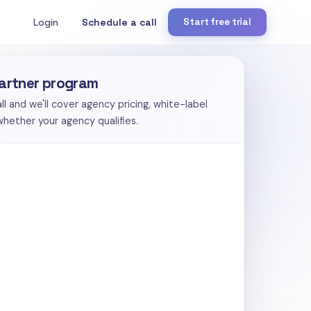
Login
Schedule a call
Start free trial
partner program
 and we'll cover agency pricing, white-label
 whether your agency qualifies.