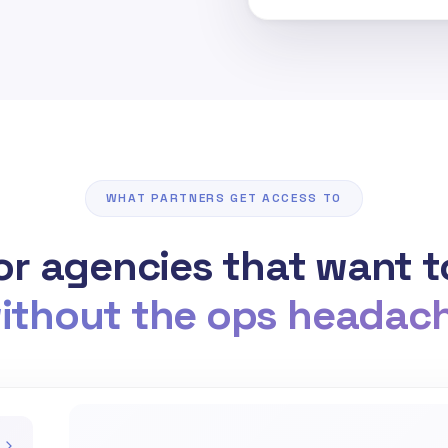
WHAT PARTNERS GET ACCESS TO
for agencies that want 
ithout the ops headac