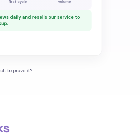
first cycle
volume
ws daily and resells our service to
kup.
ch to prove it?
ks