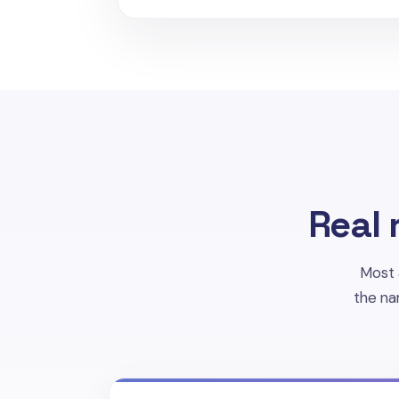
Real 
Most 
the na