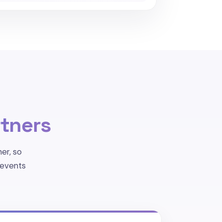
tners
er, so
 events