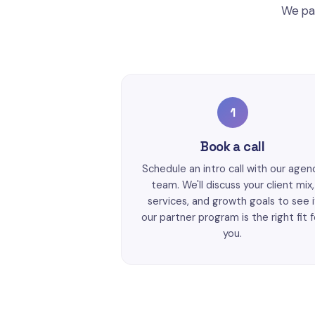
We par
1
Book a call
Schedule an intro call with our agen
team. We'll discuss your client mix,
services, and growth goals to see i
our partner program is the right fit f
you.