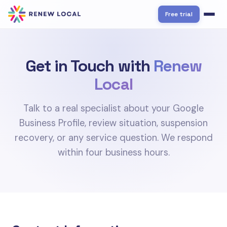
Free trial
Get in Touch with
Renew
Local
Talk to a real specialist about your Google
Business Profile, review situation, suspension
recovery, or any service question. We respond
within four business hours.