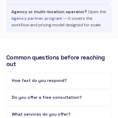
Agency or multi-location operator?
Open the
agency partner program
— it covers the
workflow and pricing model designed for scale.
Common questions before reaching
out
How fast do you respond?
Do you offer a free consultation?
What services do you offer?